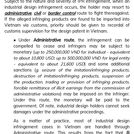
Subject to the nature and severity of IPR infringement, when an
industrial design infringement occurs, the holder may resort to
administrative
,
civil
or
border control
route to fight thereagainst.
If the alleged infringing products are found to be imported into
Vietnam via customs, priority should be given to recordal of
customs supervision for the design patent in Vietnam.
•
Under
Administrative route
, the infringement can be
compelled to cease and infringers may be subject to
monetary (
up to 250,000,000 VND for individual - equivalent
to about 10,800 USD; up to 500,000,000 VND for legal entity
- equivalent to about 21,600 USD
) and some additional
sanctions (
g. seizure of the imitation/infringing products,
destruction of imitation/infringing products, suspension of
the production, trading or provision of infringing products,
forcible remittance of illicit earnings from the commission of
administrative violations
) may be imposed on the infringer.
Under this route, the monetary will be paid to the
government. Of note, industrial design holders cannot seek
damages under the administrative proceedings.
As a matter of practice, most of industrial design
infringement cases in Vietnam are handled through
Administrative route. This results from the fact that
(i)