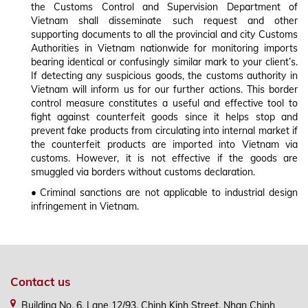
the Customs Control and Supervision Department of
Vietnam shall disseminate such request and other
supporting documents to all the provincial and city Customs
Authorities in Vietnam nationwide for monitoring imports
bearing identical or confusingly similar mark to your client’s.
If detecting any suspicious goods, the customs authority in
Vietnam will inform us for our further actions. This border
control measure constitutes a useful and effective tool to
fight against counterfeit goods since it helps stop and
prevent fake products from circulating into internal market if
the counterfeit products are imported into Vietnam via
customs. However, it is not effective if the goods are
smuggled via borders without customs declaration.
•
Criminal sanctions are not applicable to industrial design
infringement in Vietnam.
Contact us
Building No. 6, Lane 12/93, Chinh Kinh Street, Nhan Chinh