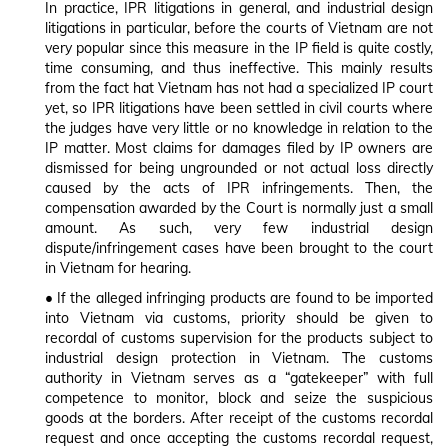
In practice, IPR litigations in general, and industrial design
litigations in particular, before the courts of Vietnam are not
very popular since this measure in the IP field is quite costly,
time consuming, and thus ineffective. This mainly results
from the fact hat Vietnam has not had a specialized IP court
yet, so IPR litigations have been settled in civil courts where
the judges have very little or no knowledge in relation to the
IP matter. Most claims for damages filed by IP owners are
dismissed for being ungrounded or not actual loss directly
caused by the acts of IPR infringements. Then, the
compensation awarded by the Court is normally just a small
amount. As such, very few industrial design
dispute/infringement cases have been brought to the court
in Vietnam for hearing.
•
If the alleged infringing products are found to be imported
into Vietnam via customs, priority should be given to
recordal of customs supervision for the products subject to
industrial design protection in Vietnam. The customs
authority in Vietnam serves as a “gatekeeper” with full
competence to monitor, block and seize the suspicious
goods at the borders. After receipt of the customs recordal
request and once accepting the customs recordal request,