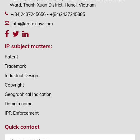
Ward, Thanh Xuan District, Hanoi, Vietnam
+(84)2437245656 - +(84)2437245885
info@kenfoxlaw.com
IP subject matters:
Patent
Trademark
Industrial Design
Copyright
Geographical Indication
Domain name
IPR Enforcement
Quick contact