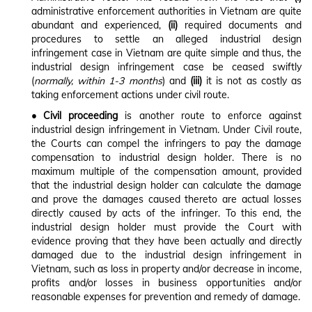
administrative enforcement authorities in Vietnam are quite
abundant and experienced,
(ii)
required documents and
procedures to settle an alleged industrial design
infringement case in Vietnam are quite simple and thus, the
industrial design infringement case be ceased swiftly
(
normally, within 1-3 months
) and
(iii)
it is not as costly as
taking enforcement actions under civil route.
• Civil proceeding
is another route to enforce against
industrial design infringement in Vietnam. Under Civil route,
the Courts can compel the infringers to pay the damage
compensation to industrial design holder. There is no
maximum multiple of the compensation amount, provided
that the industrial design holder can calculate the damage
and prove the damages caused thereto are actual losses
directly caused by acts of the infringer. To this end, the
industrial design holder must provide the Court with
evidence proving that they have been actually and directly
damaged due to the industrial design infringement in
Vietnam, such as loss in property and/or decrease in income,
profits and/or losses in business opportunities and/or
reasonable expenses for prevention and remedy of damage.