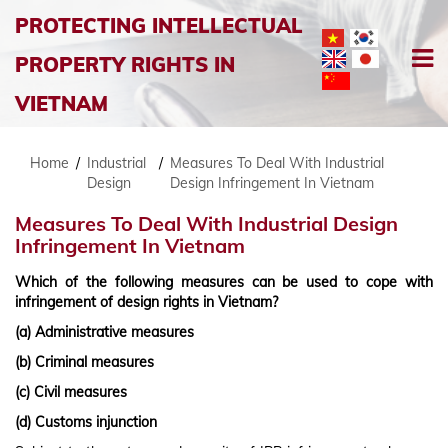
PROTECTING INTELLECTUAL
PROPERTY RIGHTS IN
VIETNAM
Home
/
Industrial
/
Measures To Deal With Industrial
Design
Design Infringement In Vietnam
Measures To Deal With Industrial Design
Infringement In Vietnam
Which of the following measures can be used to cope with
infringement of design rights in Vietnam?
(a) Administrative measures
(b) Criminal measures
(c) Civil measures
(d) Customs injunction