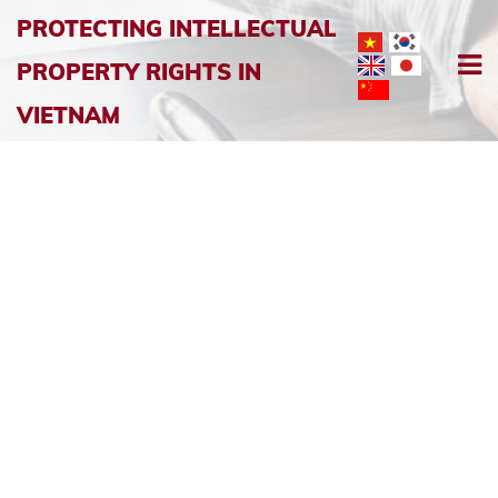
PROTECTING INTELLECTUAL
PROPERTY RIGHTS IN
VIETNAM