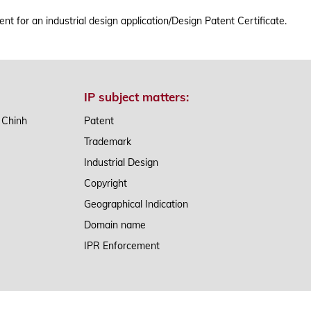
TRADEMARK ACT
AP
t for an industrial design application/Design Patent Certificate.
IP subject matters:
n Chinh
Patent
Trademark
Industrial Design
Copyright
Geographical Indication
Domain name
IPR Enforcement