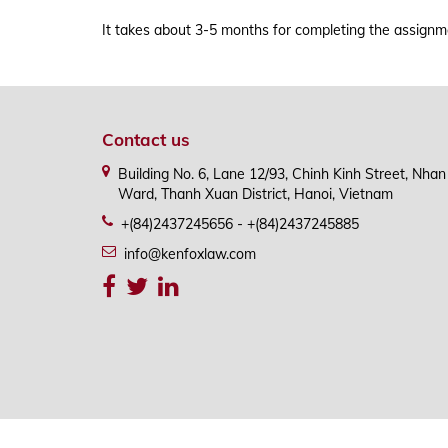
APPLICATION PROCESS & FLOWCHART
It takes about 3-5 months for completing the assignmen
Contact us
Building No. 6, Lane 12/93, Chinh Kinh Street, Nha
Ward, Thanh Xuan District, Hanoi, Vietnam
+(84)2437245656 - +(84)2437245885
info@kenfoxlaw.com