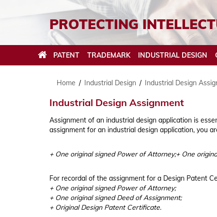
PROTECTING INTELLECT
PATENT
TRADEMARK
INDUSTRIAL DESIGN
Home
/
Industrial Design
/
Industrial Design Assi
Industrial Design Assignment
Assignment of an industrial design application is esse
Patent Filing and Prosecution
Trademark Filing and Prosecution
Industrial Design Filing and Prosecution
Geographical Indication Filing and Prosecution
Trade Name Search
Copyright Filing and Prosecution
IPR Enforcement in Vietnam
assignment for an industrial design application, you a
Patent Translation
Trademark Watch Service
Industrial Design Search
Geographical Indication Opposition
Trade name eligible for protection
Copyright Amendment
Cease & Desist Letter
+ One original signed Power of Attorney;+ One origin
Patent Assignment
Trademark Search
Industrial Design Assignment
Conducting investigations
ONLINE GEOGRAPHICAL INDICATION SEARCH
TRADE NAME/DOMAIN NAME SEARCH
COPYRIGHT BASIC
Trademark Opposition
For recordal of the assignment for a Design Patent Cer
ONLINE PATENT SEARCH
ONLINE INDUSTRIAL DESIGN SEARCH
GEOGRAPHICAL INDICATIONS FLOWCHART
TRADE NAME/DOMAIN NAME APPLICATION
COPYRIGHT TRIBUNAL
+ One original signed Power of Attorney;
PROCESS & FLOWCHART
+ One original signed Deed of Assignment;
ONLINE TRADEMARK SEARCH
PATENT APPLICATION PROCESS & FLOWCHART
INDUSTRIAL DESIGN PROCESS & FLOWCHART
+ Original Design Patent Certificate.