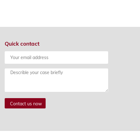
PLYING FOR TRADEMARKS
Quick contact