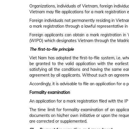
APPLICATION PROCESS & FLOWCHART
Organizations, individuals of Vietnam, foreign individ
Vietnam may file applications for a mark registration e
Foreign individuals not permanently residing in Vietnam
a mark registration through a lawful representative in
Foreign applicants can obtain a mark registration in 
(WIPO) which designates Vietnam through the Madrid
The first-to-file principle
Viet Nam has adopted the first-to-file system, i.e. wh
be granted to the valid application with the earliest
satisfying all the conditions and having the same earl
agreement by all applicants. Without such an agreement
Accordingly, it is advisable to file an application for 
Formality examination
An application for a mark registration filed with the IP
The time limit for formality examination of an applica
documents on his/her own initiative or upon the reque
are corrected or supplemented.