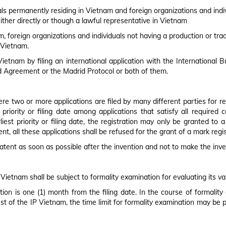
TRADEMARK ACT
AP
uals permanently residing in Vietnam and foreign organizations and indi
ither directly or though a lawful representative in Vietnam
, foreign organizations and individuals not having a production or trad
 Vietnam.
Vietnam by filing an international application with the International 
 Agreement or the Madrid Protocol or both of them.
ere two or more applications are filed by many different parties for r
 priority or filing date among applications that satisfy all require
iest priority or filing date, the registration may only be granted to 
, all these applications shall be refused for the grant of a mark regis
a patent as soon as possible after the invention and not to make the inven
 Vietnam shall be subject to formality examination for evaluating its vali
tion is one (1) month from the filing date. In the course of formalit
st of the IP Vietnam, the time limit for formality examination may be