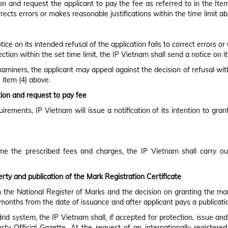
n and request the applicant to pay the fee as referred to in the Item (
rrects errors or makes reasonable justifications within the time limit a
ce on its intended refusal of the application fails to correct errors or
ion within the set time limit, the IP Vietnam shall send a notice on its
examiners, the applicant may appeal against the decision of refusal with
 item (4) above.
ation and request to pay fee
quirements, IP Vietnam will issue a notification of its intention to gr
ime the prescribed fees and charges, the IP Vietnam shall carry ou
erty and publication of the Mark Registration Certificate
n the National Register of Marks and the decision on granting the mar
) months from the date of issuance and after applicant pays a publicati
id system, the IP Vietnam shall, if accepted for protection, issue an
perty Official Gazette. At the request of an internationally registe