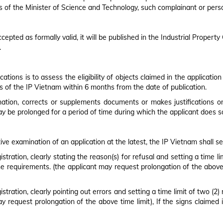
 of the Minister of Science and Technology, such complainant or person
epted as formally valid, it will be published in the Industrial Propert
.
tions is to assess the eligibility of objects claimed in the applicat
s of the IP Vietnam within 6 months from the date of publication.
nation, corrects or supplements documents or makes justifications on
ay be prolonged for a period of time during which the applicant does s
tive examination of an application at the latest, the IP Vietnam shall s
stration, clearly stating the reason(s) for refusal and setting a time 
he requirements. (the applicant may request prolongation of the above ti
stration, clearly pointing out errors and setting a time limit of two (2
may request prolongation of the above time limit), If the signs claimed 