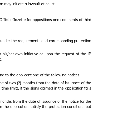
 may initiate a lawsuit at court.
y Official Gazette for oppositions and comments of third
ion under the requirements and corresponding protection
 his/her own initiative or upon the request of the IP
o.
end to the applicant one of the following notices:
limit of two (2) months from the date of issuance of the
me limit), if the signs claimed in the application fails
) months from the date of issuance of the notice for the
in the application satisfy the protection conditions but