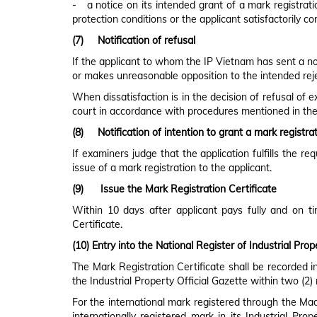
- a notice on its intended grant of a mark registratio
protection conditions or the applicant satisfactorily co
(7)
Notification of refusal
If the applicant to whom the IP Vietnam has sent a noti
or makes unreasonable opposition to the intended reject
When dissatisfaction is in the decision of refusal of 
court in accordance with procedures mentioned in the
(8)
Notification of intention to grant a mark registr
If examiners judge that the application fulfills the re
issue of a mark registration to the applicant.
(9)
Issue the Mark Registration Certificate
Within 10 days after applicant pays fully and on t
Certificate.
(10)
Entry into the National Register of Industrial Prop
The Mark Registration Certificate shall be recorded i
the Industrial Property Official Gazette within two (2
For the international mark registered through the Madr
internationally registered mark in its Industrial Pro