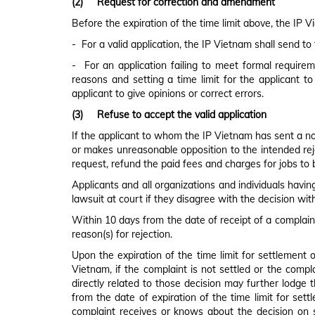
(2)
Request for correction and amendment
Before the expiration of the time limit above, the IP 
- For a valid application, the IP Vietnam shall send to
- For an application failing to meet formal requireme
reasons and setting a time limit for the applicant to
applicant to give opinions or correct errors.
(3)
Refuse to accept the valid application
If the applicant to whom the IP Vietnam has sent a noti
or makes unreasonable opposition to the intended rejec
request, refund the paid fees and charges for jobs to 
Applicants and all organizations and individuals havin
lawsuit at court if they disagree with the decision wi
Within 10 days from the date of receipt of a complaint
reason(s) for rejection.
Upon the expiration of the time limit for settlement 
Vietnam, if the complaint is not settled or the compl
directly related to those decision may further lodge t
from the date of expiration of the time limit for sett
complaint receives or knows about the decision on 