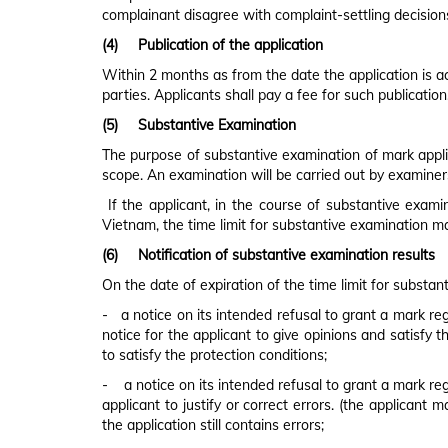
complainant disagree with complaint-settling decisions
(4)
Publication of the application
Within 2 months as from the date the application is acc
parties. Applicants shall pay a fee for such publication
(5)
Substantive Examination
The purpose of substantive examination of mark applica
scope. An examination will be carried out by examiner
If the applicant, in the course of substantive exami
Vietnam, the time limit for substantive examination m
(6)
Notification of substantive examination results
On the date of expiration of the time limit for substan
- a notice on its intended refusal to grant a mark regi
notice for the applicant to give opinions and satisfy t
to satisfy the protection conditions;
- a notice on its intended refusal to grant a mark regi
applicant to justify or correct errors. (the applicant 
the application still contains errors;