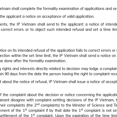
Vietnam shall complete the formality examination of applications and se
 the applicant a notice on acceptance of valid application.
nts, the IP Vietnam shall send to the applicant: a notice of intended
 correct errors or to object such intended refusal and set a time li
ce on its intended refusal of the application fails to correct errors or
tion within the set time limit, the IP Vietnam shall send a notice on i
be done after the formality examination.
g rights and interests directly related to decision may lodge a complain
thin 90 days from the date the person having the right to complaint rece
 about the notice of refusal, IP Vietnam shall issue a notice of accepta
of the complaint about the decision or notice concerning the applicati
ainant disagree with complaint-settling decisions of the IP Vietnam,
nd
heir complaints (the 2
complaints) to the Minister of Science and Te
st
st
lement of the 1
complaint if by that date the 1
complaint is not se
st
settlement of the 1
complaint. Upon the expiration of the time limi