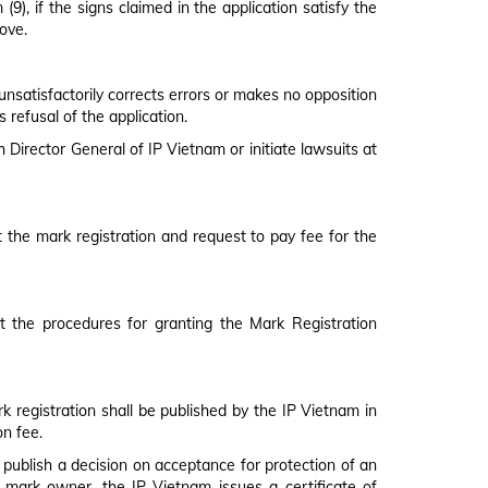
9), if the signs claimed in the application satisfy the
bove.
 unsatisfactorily corrects errors or makes no opposition
 refusal of the application.
 Director General of IP Vietnam or initiate lawsuits at
ant the mark registration and request to pay fee for the
t the procedures for granting the Mark Registration
k registration shall be published by the IP Vietnam in
on fee.
d publish a decision on acceptance for protection of an
red mark owner, the IP Vietnam issues a certificate of