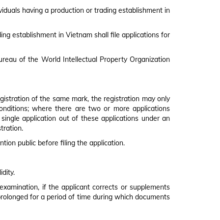
PLYING FOR TRADEMARKS
viduals having a production or trading establishment in
ing establishment in Vietnam shall file applications for
Bureau of the World Intellectual Property Organization
egistration of the same mark, the registration may only
d conditions; where there are two or more applications
a single application out of these applications under an
tration.
tion public before filing the application.
dity.
y examination, if the applicant corrects or supplements
 prolonged for a period of time during which documents