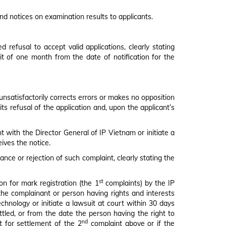
nd notices on examination results to applicants.
 refusal to accept valid applications, clearly stating
mit of one month from the date of notification for the
 unsatisfactorily corrects errors or makes no opposition
ts refusal of the application and, upon the applicant’s
t with the Director General of IP Vietnam or initiate a
ives the notice.
nce or rejection of such complaint, clearly stating the
st
on for mark registration (the 1
complaints) by the IP
 the complainant or person having rights and interests
chnology or initiate a lawsuit at court within 30 days
ttled, or from the date the person having the right to
nd
t for settlement of the 2
complaint above or if the