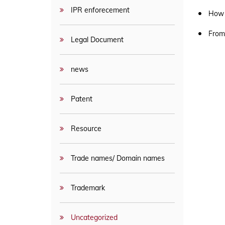
APPLICATION PROCESS & FLOWCHART
IPR enforecement
How 
From
Legal Document
news
Patent
Resource
Trade names/ Domain names
Trademark
Uncategorized