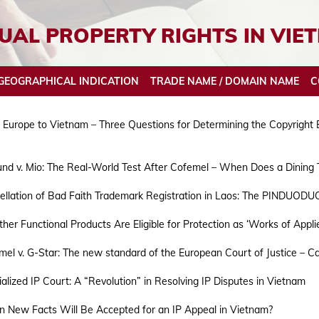
UAL PROPERTY RIGHTS IN VIE
GEOGRAPHICAL INDICATION
TRADE NAME / DOMAIN NAME
C
Europe to Vietnam – Three Questions for Determining the Copyright Eli
und v. Mio: The Real-World Test After Cofemel – When Does a Dining
Patent Opposition
Trademark Assignment
Industrial Design Opposition
Geographical Indication Appeal Proceedings
Domain Name Search
Copyright License
Customs recordal of trademark r
Pat
Tra
Ind
Geo
ellation of Bad Faith Trademark Registration in Laos: The PINDUOD
Patent Invalidation
Trademark Renewal
Industrial Design Invalidation
Geographical Indication Invalidation
Domain Name Registration
Copyright Assignment
IPR enforcement concerning Geo
Pat
Tra
Ind
Geo
er Functional Products Are Eligible for Protection as ‘Works of Appli
Patent Appeal Proceedings
Trademark Invalidation
Industrial Design Appeal Proceedings
Pat
Ind
GEOGRAPHICAL INDICATIONS BASICS
TRADE NAME/DOMAIN NAME BASIC
COPYRIGHT VOLUNTARY NOTIFICATION
GE
TR
CO
el v. G-Star: The new standard of the European Court of Justice – Can
Trademark appeal Proceeding
PATENT BASIC
INDUSTRIAL DESIGN BASIC
PA
IN
GEOGRAPHICAL INDICATIONS ACT
TRADE NAME/DOMAIN NAME ACT
COPYRIGHT LICENSING BODY
AP
AP
CO
alized IP Court: A “Revolution” in Resolving IP Disputes in Vietnam
TRADEMARK BASIC
TR
PATENT ACT
INDUSTRIAL DESIGNS ACT
AP
AP
 New Facts Will Be Accepted for an IP Appeal in Vietnam?