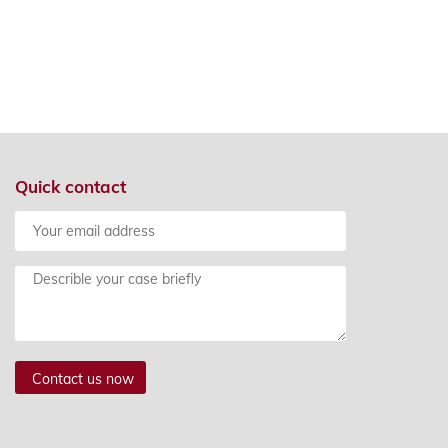
Quick contact