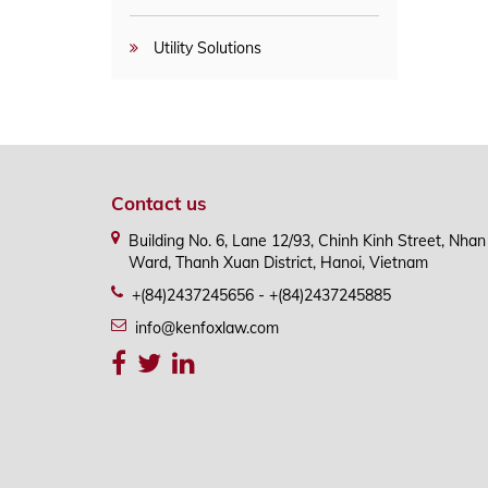
Utility Solutions
Contact us
Building No. 6, Lane 12/93, Chinh Kinh Street, Nha
Ward, Thanh Xuan District, Hanoi, Vietnam
+(84)2437245656 - +(84)2437245885
info@kenfoxlaw.com