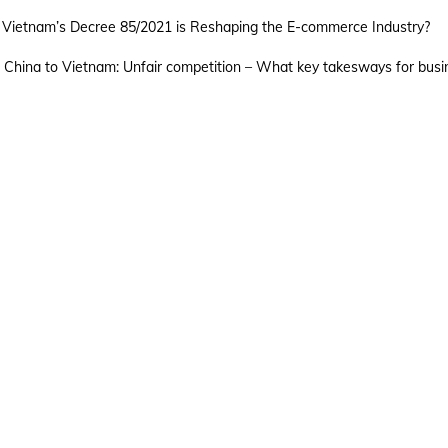
TRADEMARK ACT
AP
Vietnam’s Decree 85/2021 is Reshaping the E-commerce Industry?
 China to Vietnam: Unfair competition – What key takesways for busi