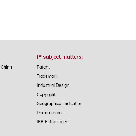
IP subject matters:
n Chinh
Patent
Trademark
Industrial Design
Copyright
Geographical Indication
Domain name
IPR Enforcement